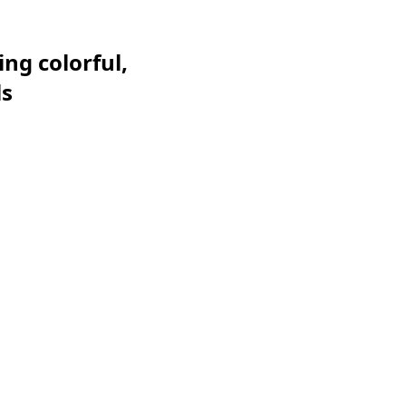
ng colorful,
ls