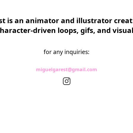
t is an animator and illustrator creati
haracter-driven loops, gifs, and visua
for any inquiries:
miguelgarest@gmail.com