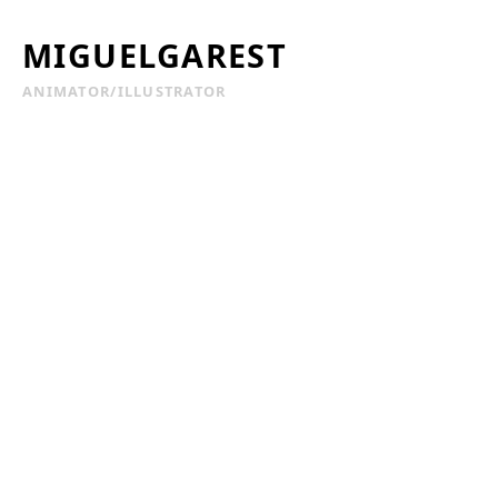
MIGUELGAREST
ANIMATOR/ILLUSTRATOR