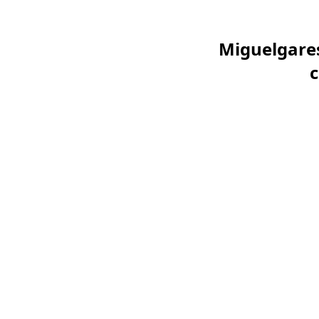
Miguelgares
c